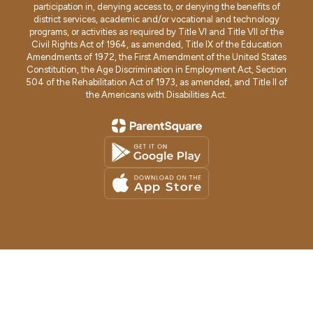
participation in, denying access to, or denying the benefits of
district services, academic and/or vocational and technology
programs, or activities as required by Title VI and Title VII of the
Civil Rights Act of 1964, as amended, Title IX of the Education
Amendments of 1972, the First Amendment of the United States
Constitution, the Age Discrimination in Employment Act, Section
504 of the Rehabilitation Act of 1973, as amended, and Title II of
the Americans with Disabilities Act.