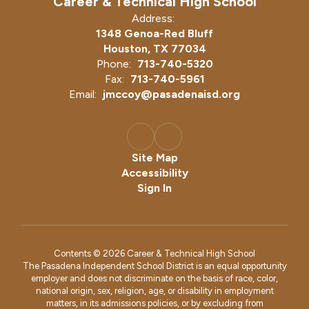
Career & Technical High School
Address:
1348 Genoa-Red Bluff
Houston, TX 77034
Phone:
713-740-5320
Fax:
713-740-5961
Email:
jmccoy@pasadenaisd.org
Site Map
Accessibility
Sign In
Contents © 2026 Career & Technical High School
The Pasadena Independent School District is an equal opportunity
employer and does not discriminate on the basis of race, color,
national origin, sex, religion, age, or disability in employment
matters, in its admissions policies, or by excluding from