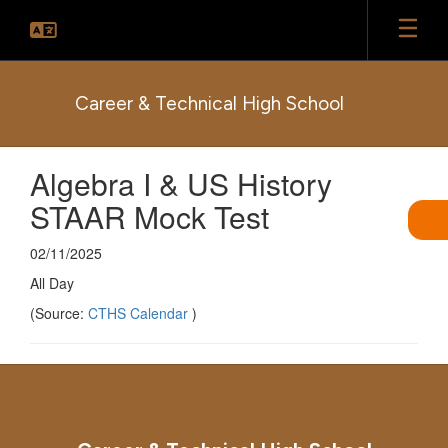
Skip
to
main
content
Career & Technical High School
Algebra I & US History
STAAR Mock Test
02/11/2025
All Day
(Source:
CTHS Calendar
)