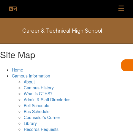
Skip
to
main
content
Career & Technical High School
Site Map
Home
Campus Information
About
Campus History
What is CTHS?
Admin & Staff Directories
Bell Schedule
Bus Schedule
Counselor’s Corner
Library
Records Requests