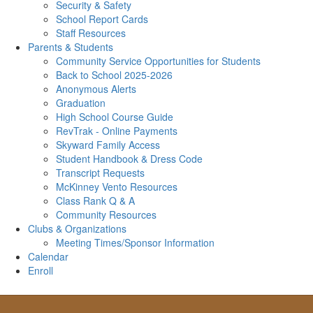
Security & Safety
School Report Cards
Staff Resources
Parents & Students
Community Service Opportunities for Students
Back to School 2025-2026
Anonymous Alerts
Graduation
High School Course Guide
RevTrak - Online Payments
Skyward Family Access
Student Handbook & Dress Code
Transcript Requests
McKinney Vento Resources
Class Rank Q & A
Community Resources
Clubs & Organizations
Meeting Times/Sponsor Information
Calendar
Enroll