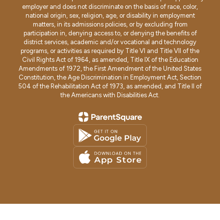
employer and does not discriminate on the basis of race, color,
national origin, sex, religion, age, or disability in employment
matters, in its admissions policies, or by excluding from
participation in, denying access to, or denying the benefits of
district services, academic and/or vocational and technology
programs, or activities as required by Title VI and Title VII of the
Civil Rights Act of 1964, as amended, Title IX of the Education
Amendments of 1972, the First Amendment of the United States
Constitution, the Age Discrimination in Employment Act, Section
504 of the Rehabilitation Act of 1973, as amended, and Title II of
the Americans with Disabilities Act.