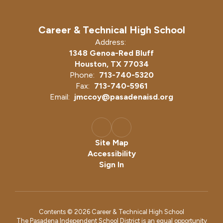
Career & Technical High School
Address:
1348 Genoa-Red Bluff
Houston, TX 77034
Phone:
713-740-5320
Fax:
713-740-5961
Email:
jmccoy@pasadenaisd.org
Site Map
Accessibility
Sign In
Contents © 2026 Career & Technical High School
The Pasadena Independent School District is an equal opportunity